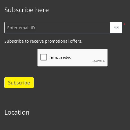
Subscribe here
*
Enter email ID
Subscribe to receive promotional offers.
Subscribe
Location