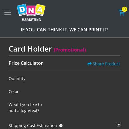
0
IF YOU CAN THINK IT. WE CAN PRINT IT!
Card Holder
(Promotional)
Price Calculator
Share Product
Quantity
Color
Would you like to
add a logo/text?
Shipping Cost Estimation