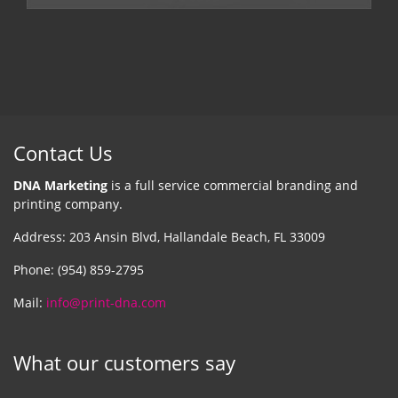
Contact Us
DNA Marketing
is a full service commercial branding and
printing company.
Address: 203 Ansin Blvd, Hallandale Beach, FL 33009
Phone: (954) 859-2795
Mail:
info@print-dna.com
What our customers say