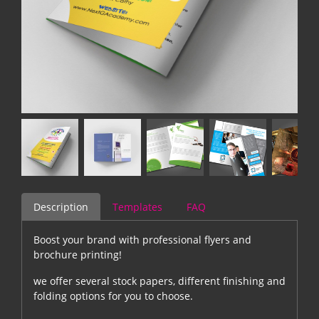
Description
Templates
FAQ
Boost your brand with professional flyers and
brochure printing!
we offer several stock papers, different finishing and
folding options for you to choose.