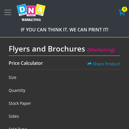
0
IF YOU CAN THINK IT. WE CAN PRINT IT!
Flyers and Brochures
(Marketing)
Price Calculator
Share Product
Size
Quantity
Stock Paper
Sides