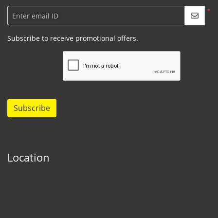
*
Enter email ID
Subscribe to receive promotional offers.
Subscribe
Location