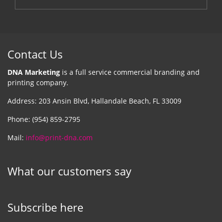
Contact Us
DNA Marketing
is a full service commercial branding and
printing company.
Address: 203 Ansin Blvd, Hallandale Beach, FL 33009
Phone: (954) 859-2795
Mail:
info@print-dna.com
What our customers say
Subscribe here