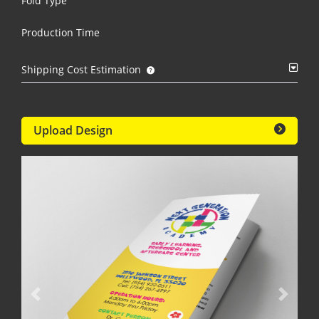
Fold Type
Production Time
Shipping Cost Estimation
Upload Design